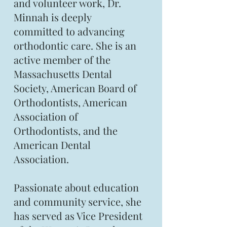
and volunteer work, Dr.
Minnah is deeply
committed to advancing
orthodontic care. She is an
active member of the
Massachusetts Dental
Society, American Board of
Orthodontists, American
Association of
Orthodontists, and the
American Dental
Association.
Passionate about education
and community service, she
has served as Vice President