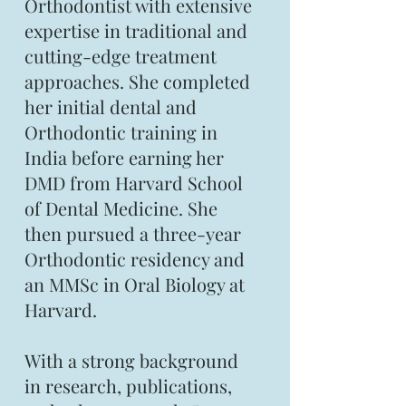
Orthodontist with extensive
expertise in traditional and
cutting-edge treatment
approaches. She completed
her initial dental and
Orthodontic training in
India before earning her
DMD from Harvard School
of Dental Medicine. She
then pursued a three-year
Orthodontic residency and
an MMSc in Oral Biology at
Harvard.
With a strong background
in research, publications,