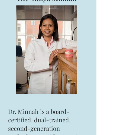
Dr. Minnah is a board-
certified, dual-trained,
second-generation