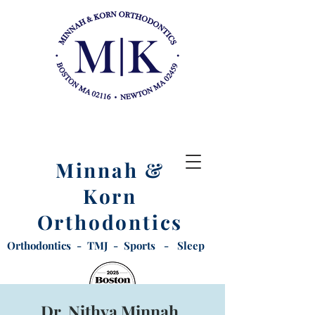
Minnah &
Korn
Orthodontics
Orthodontics - TMJ - Sports - Sleep
Dr. Nithya Minnah