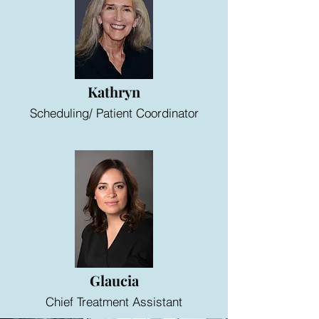
Kathryn
Scheduling/ Patient Coordinator
Glaucia
Chief Treatment Assistant