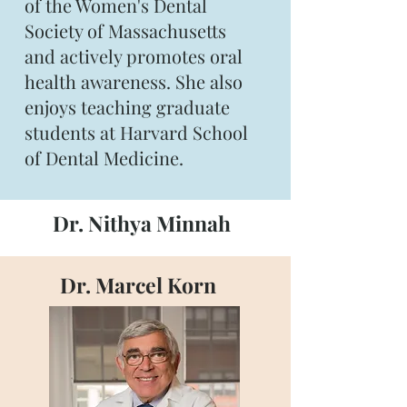
of the Women's Dental
Society of Massachusetts
and actively promotes oral
health awareness. She also
enjoys teaching graduate
students at Harvard School
of Dental Medicine.
Dr. Nithya Minnah
Dr. Marcel Korn