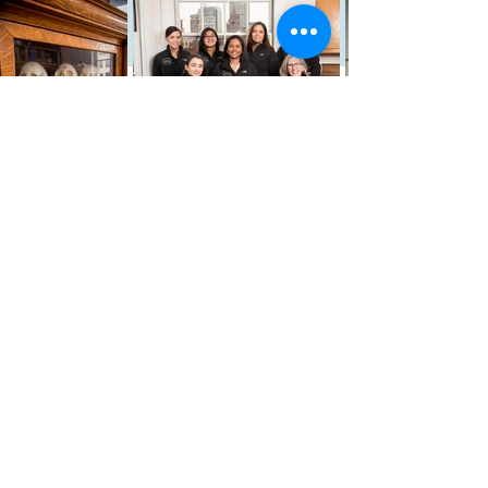
We Truly
Believe
We believe that every patient