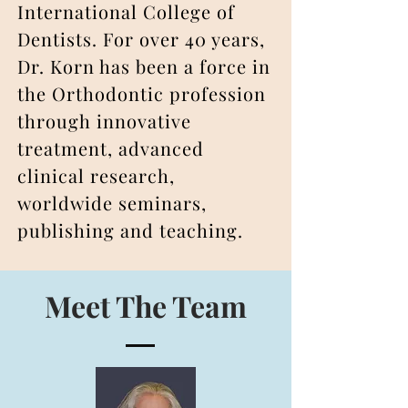
International College of
Dentists. For over 40 years,
Dr. Korn has been a force in
the Orthodontic profession
through innovative
treatment, advanced
clinical research,
worldwide seminars,
publishing and teaching.
Meet The Team