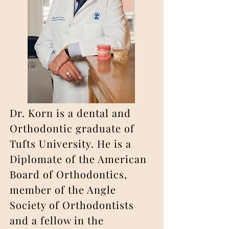
Dr. Korn is a dental and
Orthodontic graduate of
Tufts University. He is a
Diplomate of the American
Board of Orthodontics,
member of the Angle
Society of Orthodontists
and a fellow in the